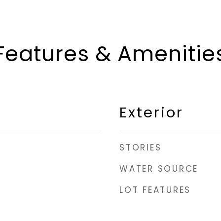
Features & Amenitie
Exterior
STORIES
WATER SOURCE
LOT FEATURES