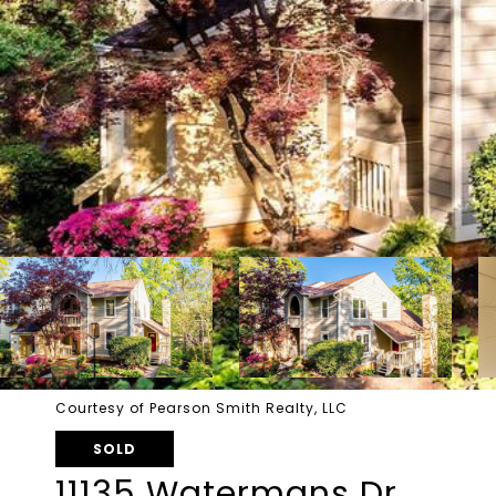
Courtesy of Pearson Smith Realty, LLC
SOLD
11135 Watermans Dr