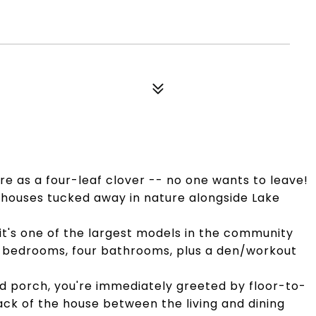
are as a four-leaf clover -- no one wants to leave!
ehouses tucked away in nature alongside Lake
 it's one of the largest models in the community
four bedrooms, four bathrooms, plus a den/workout
d porch, you're immediately greeted by floor-to-
ck of the house between the living and dining