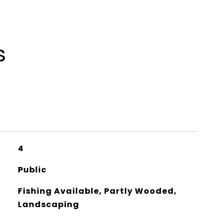
s
4
Public
Fishing Available, Partly Wooded,
Landscaping