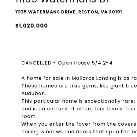
11135 WATERMANS DRIVE, RESTON, VA 20191
$1,020,000
CANCELLED - Open House 5/4 2-4
A home for sale in Mallards Landing is as r
These homes are true gems, like giant tre
Audubon.
This particular home is exceptionally rare:
and is an end unit. It offers four levels, 
room.
When you enter the foyer from the covere
ceiling windows and doors that span the ba