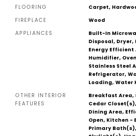
FLOORING
Carpet, Hardwoo
FIREPLACE
Wood
APPLIANCES
Built-In Microw
Disposal, Dryer, 
Energy Efficient
Humidifier, Oven
Stainless Steel 
Refrigerator, W
Loading, Water 
OTHER INTERIOR
Breakfast Area, 
FEATURES
Cedar Closet(s),
Dining Area, Effi
Open, Kitchen - 
Primary Bath(s),