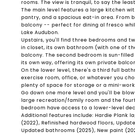
rooms. The view is tranquil, to say the least
The main level features a large kitchen wit
pantry, and a spacious eat-in area. From b
balcony -- perfect for dining al fresco whil
Lake Audubon.
Upstairs, you'll find three bedrooms and
in closet, its own bathroom (with one of t
balcony. The second bedroom is sun-filled 
its own way, offering its own private balco
On the lower level, there's a third full ba
exercise room, office, or whatever you cho
plenty of space for storage or a mini-wor
Go down one more level and you'll be blown
large recreation/family room and the fou
bedroom have access to a lower-level dec
Additional features include: Hardie Plank l
(2022), Refinished hardwood floors, Updated
Updated bathrooms (2025), New paint (202