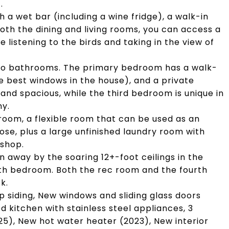
.
h a wet bar (including a wine fridge), a walk-in
oth the dining and living rooms, you can access a
e listening to the birds and taking in the view of
 two bathrooms. The primary bedroom has a walk-
he best windows in the house), and a private
and spacious, while the third bedroom is unique in
ny.
throom, a flexible room that can be used as an
ose, plus a large unfinished laundry room with
kshop.
 away by the soaring 12+-foot ceilings in the
rth bedroom. Both the rec room and the fourth
k.
ap siding, New windows and sliding glass doors
 kitchen with stainless steel appliances, 3
5), New hot water heater (2023), New interior