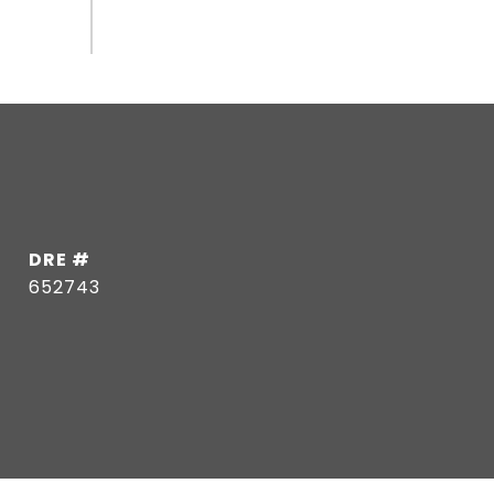
DRE #
652743