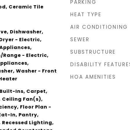
PARKING
d, Ceramic Tile
HEAT TYPE
AIR CONDITIONING
ave, Dishwasher,
SEWER
Dryer - Electric,
 Appliances,
SUBSTRUCTURE
/Range - Electric,
Appliances,
DISABILITY FEATURE
asher, Washer - Front
HOA AMENITIES
Heater
Built-Ins, Carpet,
 Ceiling Fan(s),
ciency, Floor Plan -
Eat-In, Pantry,
 Recessed Lighting,