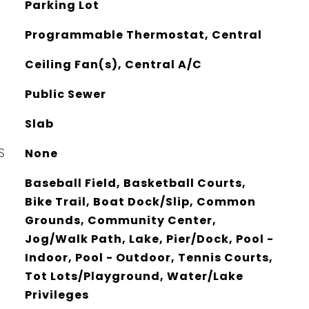
Parking Lot
Programmable Thermostat, Central
Ceiling Fan(s), Central A/C
Public Sewer
Slab
S
None
Baseball Field, Basketball Courts,
Bike Trail, Boat Dock/Slip, Common
Grounds, Community Center,
Jog/Walk Path, Lake, Pier/Dock, Pool -
Indoor, Pool - Outdoor, Tennis Courts,
Tot Lots/Playground, Water/Lake
Privileges