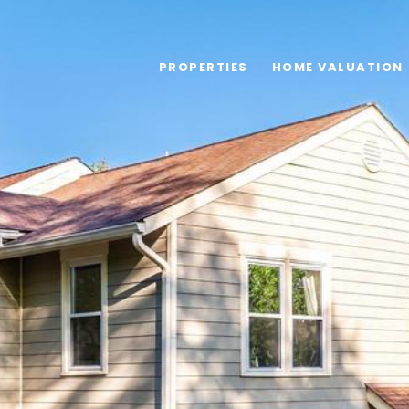
PROPERTIES
HOME VALUATION