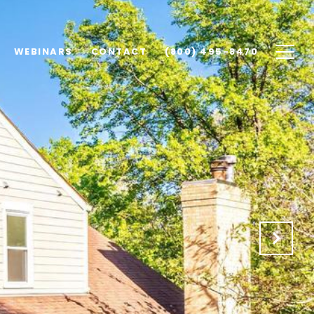
WEBINARS
CONTACT
(800) 495-8470