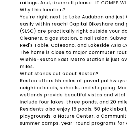
railings, And, drumroll please...IT COMES
Why this location?
You're right next to Lake Audubon and just
easily within reach! Capital Bikeshare an
(SLSC) are practically right outside your d
Cleaners, a gas station, a nail salon, Subwa
Red's Table, Cafesano, and Lakeside Asia C
The home is close to major commuter route
Wiehle-Reston East Metro Station is just ov
miles.
What stands out about Reston?
Reston offers 55 miles of paved pathways an
neighborhoods, schools, and shopping. Mor
wetlands provide beautiful vistas and vital 
include four lakes, three ponds, and 20 mil
Residents also enjoy 15 pools, 50 pickleball
playgrounds, a Nature Center, a Community
summer camps, year-round programs for a