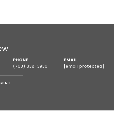
ew
PHONE
EMAIL
(703) 338-3930
[email protected]
GENT