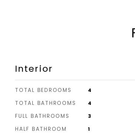
Interior
TOTAL BEDROOMS
4
TOTAL BATHROOMS
4
FULL BATHROOMS
3
HALF BATHROOM
1