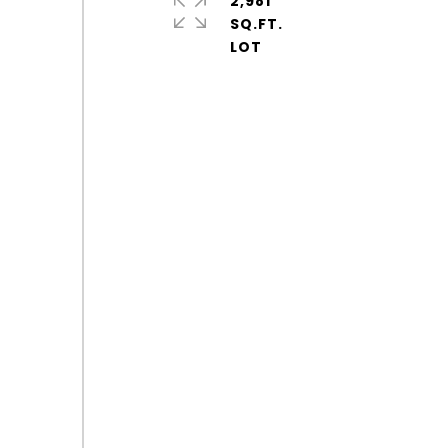
2,981
SQ.FT.