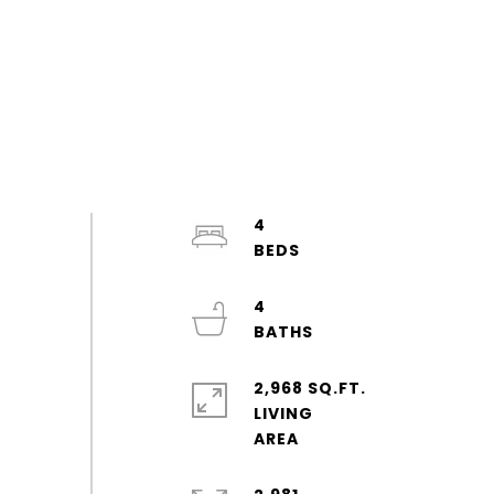
4
4
2,968 SQ.FT.
LIVING