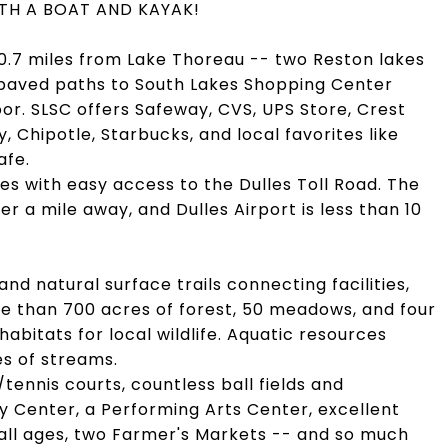
 WITH A BOAT AND KAYAK!
 0.7 miles from Lake Thoreau -- two Reston lakes
d paved paths to South Lakes Shopping Center
oor. SLSC offers Safeway, CVS, UPS Store, Crest
y, Chipotle, Starbucks, and local favorites like
afe.
s with easy access to the Dulles Toll Road. The
er a mile away, and Dulles Airport is less than 10
d natural surface trails connecting facilities,
e than 700 acres of forest, 50 meadows, and four
habitats for local wildlife. Aquatic resources
es of streams.
/tennis courts, countless ball fields and
 Center, a Performing Arts Center, excellent
ll ages, two Farmer's Markets -- and so much