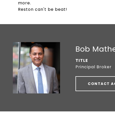
more.
Reston can't be beat!
Bob Math
TITLE
Principal Broker
CONTACT A