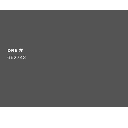
DRE #
652743