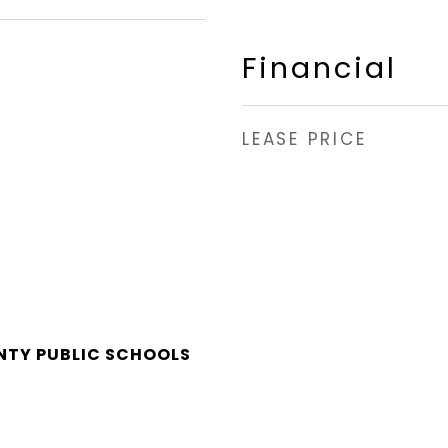
Financial
LEASE PRICE
NTY PUBLIC SCHOOLS