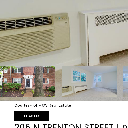
Courtesy of MXW Real Estate
LEASED
206 N TRENTON STREET Uni