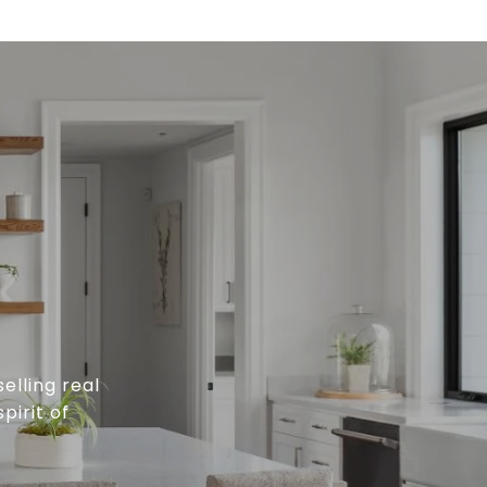
elling real
pirit of