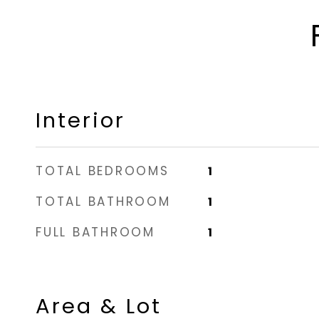
Interior
TOTAL BEDROOMS
1
TOTAL BATHROOM
1
FULL BATHROOM
1
Area & Lot