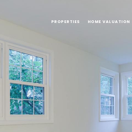
PROPERTIES
HOME VALUATION