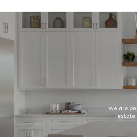
We are ded
estate 