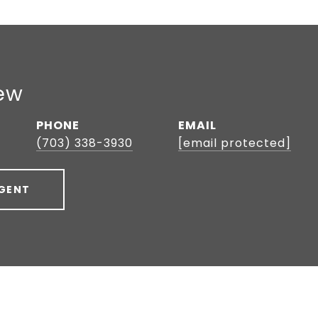
ew
PHONE
EMAIL
(703) 338-3930
[email protected]
GENT