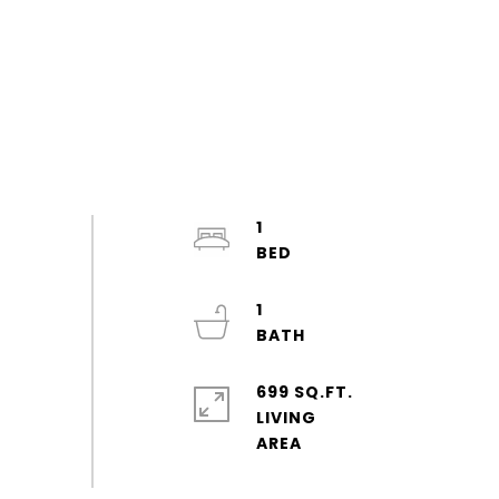
1
1
699 SQ.FT.
LIVING