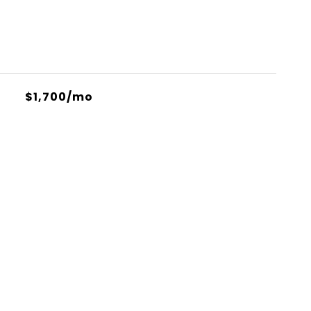
$1,700/mo