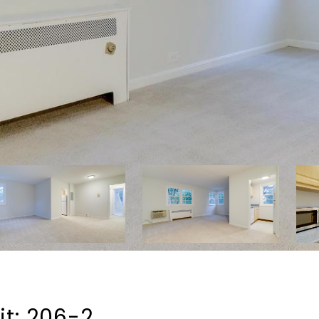
t: 206-2