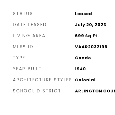
STATUS
Leased
DATE LEASED
July 20, 2023
LIVING AREA
699
Sq.Ft.
MLS® ID
VAAR2032196
TYPE
Condo
YEAR BUILT
1940
ARCHITECTURE STYLES
Colonial
SCHOOL DISTRICT
ARLINGTON COU