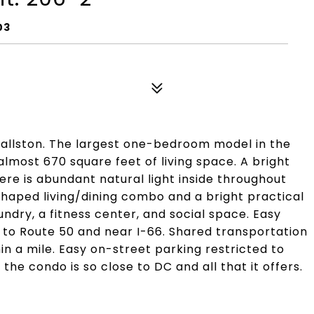
03
 Ballston. The largest one-bedroom model in the
most 670 square feet of living space. A bright
ere is abundant natural light inside throughout
shaped living/dining combo and a bright practical
dry, a fitness center, and social space. Easy
 to Route 50 and near I-66. Shared transportation
in a mile. Easy on-street parking restricted to
 the condo is so close to DC and all that it offers.