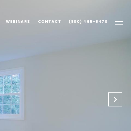
WEBINARS
CONTACT
(800) 495-8470