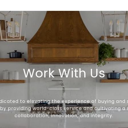
Work With Us
icated to elevating the experience of buying and s
by providing world-class service and cultivating a s
collaboration, innovation, and integrity.