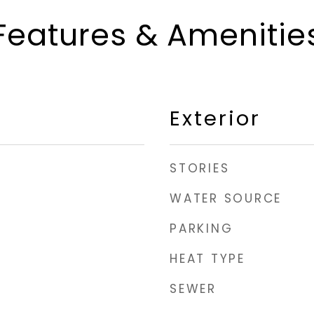
Features & Amenitie
Exterior
STORIES
WATER SOURCE
PARKING
HEAT TYPE
SEWER