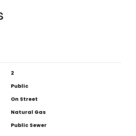
s
2
Public
On Street
Natural Gas
Public Sewer