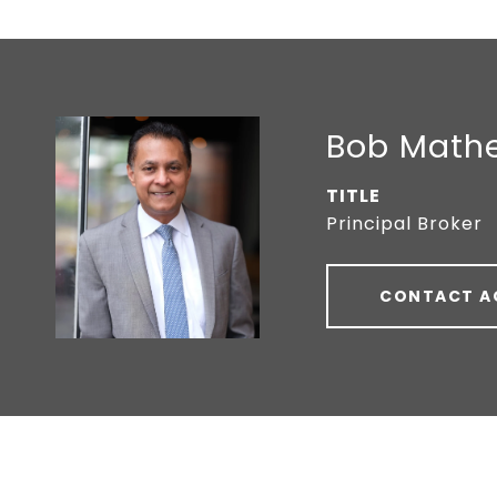
Bob Math
TITLE
Principal Broker
CONTACT A