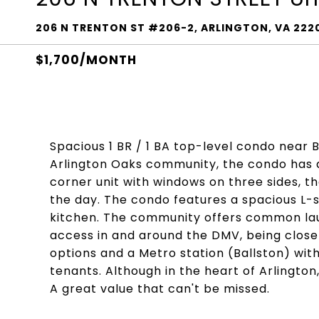
206 N TRENTON ST #206-2, ARLINGTON, VA 222
$1,700/MONTH
Spacious 1 BR / 1 BA top-level condo near
Arlington Oaks community, the condo has al
corner unit with windows on three sides, th
the day. The condo features a spacious L-
kitchen. The community offers common laun
access in and around the DMV, being close
options and a Metro station (Ballston) with
tenants. Although in the heart of Arlington,
A great value that can't be missed.